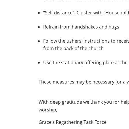
“Self-distance”: Cluster with “Household
Refrain from handshakes and hugs
Follow the ushers’ instructions to rec
from the back of the church
Use the stationary offering plate at the
These measures may be necessary for a w
With deep gratitude we thank you for help
worship,
Grace’s Regathering Task Force