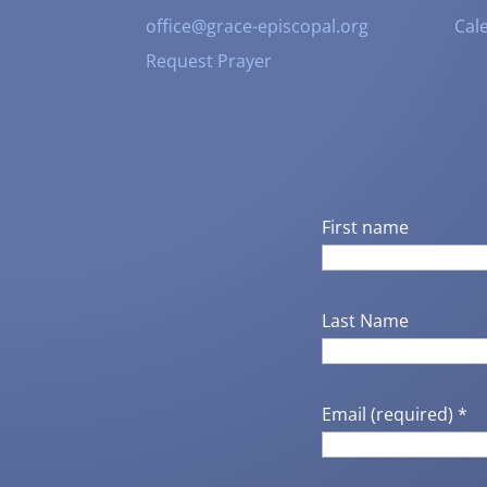
office@grace-episcopal.org
Cal
Request Prayer
First name
Last Name
Email (required)
*