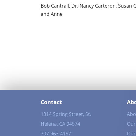
Bob Cantrall, Dr. Nancy Carteron, Susan C
and Anne
Contact
Ab
1314 Spring Street, St.
Abo
Helena, CA 94574
Our 
707-963-4157
Our