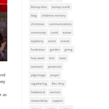
Bishop Alan
bishop scarfe
blog
childrens ministry
christmas
communications
community
covid
easter
epiphany
event
events
fundraiser
garden
giving
holy week
lent
news
outreach
pentecost
and
pilgrimage
prayer
hey
regathering
Rev. Amy
Sabbatical
sermon
r as
stewardship
support