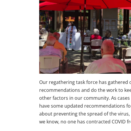
Our regathering task force has gathered 
recommendations and do the work to kee
other factors in our community. As cases 
have some updated recommendations for 
about preventing the spread of the virus, 
we know, no one has contracted COVID from