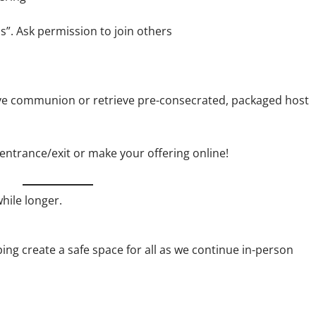
s”. Ask permission to join others
eive communion or retrieve pre-consecrated, packaged host
 entrance/exit or make your offering online!
hile longer.
ing create a safe space for all as we continue in-person