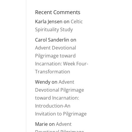
Recent Comments
Karla Jensen
on
Celtic
Spirituality Study
Carol Sanderlin
on
Advent Devotional
Pilgrimage toward
Incarnation: Week Four-
Transformation
Wendy
on
Advent
Devotional Pilgrimage
toward Incarnation:
Introduction-An
Invitation to Pilgrimage
Marie
on
Advent