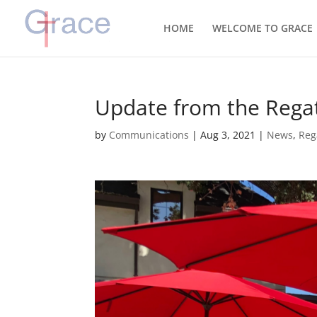
HOME
WELCOME TO GRACE
Update from the Regat
by
Communications
|
Aug 3, 2021
|
News
,
Reg