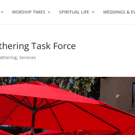
WORSHIP TIMES
SPIRITUAL LIFE
WEDDINGS & E
hering Task Force
athering
,
Services