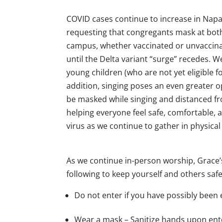
COVID cases continue to increase in Napa 
requesting that congregants mask at bot
campus, whether vaccinated or unvaccina
until the Delta variant “surge” recedes. 
young children (who are not yet eligibl
addition, singing poses an even greater op
be masked while singing and distanced fro
helping everyone feel safe, comfortable, 
virus as we continue to gather in physica
As we continue in-person worship, Grace’
following to keep yourself and others saf
Do not enter if you have possibly bee
Wear a mask – Sanitize hands upon en