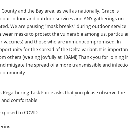
County and the Bay area, as well as nationally. Grace is
h our indoor and outdoor services and ANY gatherings on
ted. We are pausing “mask breaks” during outdoor service
We wear masks to protect the vulnerable among us, particula
e for vaccines) and those who are immunocompromised. In
portunity for the spread of the Delta variant. It is importan
m others (we sing joyfully at 10AM!) Thank you for joining i
and mitigate the spread of a more transmissible and infecti
l community.
s Regathering Task Force asks that you please observe the
e and comfortable:
n exposed to COVID
tering