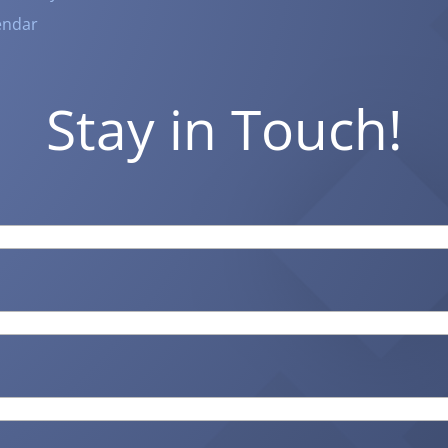
endar
Stay in Touch!