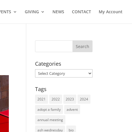
VENTS
GIVING
NEWS
CONTACT
My Account
Categories
Categories
Tags
2021
2022
2023
2024
adopt a family
advent
annual meeting
ash wednesday
bio