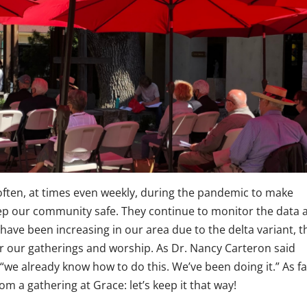
often, at times even weekly, during the pandemic to make
p our community safe. They continue to monitor the data 
have been increasing in our area due to the delta variant, t
our gatherings and worship. As Dr. Nancy Carteron said
“we already know how to do this. We’ve been doing it.” As fa
 a gathering at Grace: let’s keep it that way!