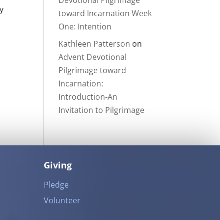
Devotional Pilgrimage
y
toward Incarnation Week
One: Intention
Kathleen Patterson
on
Advent Devotional
Pilgrimage toward
Incarnation:
Introduction-An
Invitation to Pilgrimage
Giving
Pledge
Volunteer