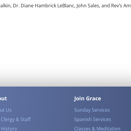
alkin, Dr. Diane Hambrick LeBlanc, John Sales, and Rev’s Am
out
Join Grace
ut Us
Sunday Services
Clergy & Staff
Spanish Services
 History
Classes & Meditation