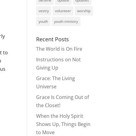
ukraine
update
updates
vestry
volunteer
worship
youth
youth ministry
rly
Recent Posts
The World is On Fire
t to
Instructions on Not
n
Giving Up
ous
Grace: The Living
Universe
Grace Is Coming Out of
the Closet!
When the Holy Spirit
Shows Up, Things Begin
to Move