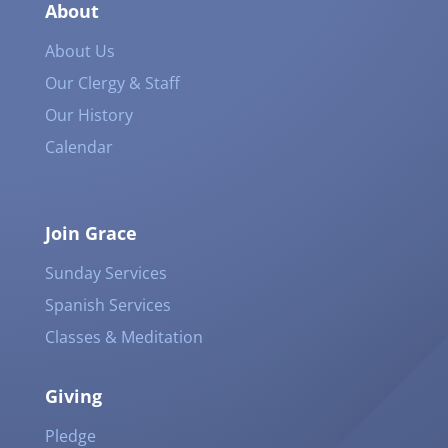
About
About Us
Our Clergy & Staff
Our History
Calendar
Join Grace
Sunday Services
Spanish Services
Classes & Meditation
Giving
Pledge