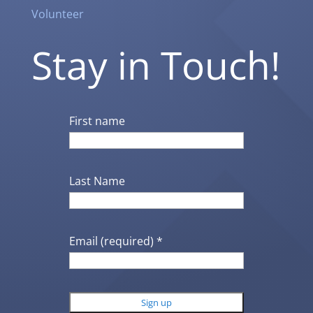
Volunteer
Stay in Touch!
First name
Last Name
Email (required)
*