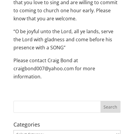
that you love to sing and are willing to commit
to coming to church one hour early. Please
know that you are welcome.
“O be joyful unto the Lord, all ye lands, serve
the Lord with gladness and come before his
presence with a SONG”
Please contact Craig Bond at
craigbond007@yahoo.com for more
information.
Categories
Categories