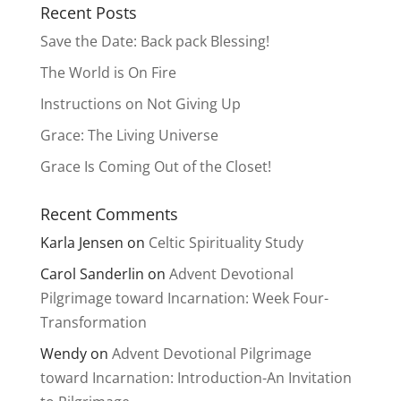
Recent Posts
Save the Date: Back pack Blessing!
The World is On Fire
Instructions on Not Giving Up
Grace: The Living Universe
Grace Is Coming Out of the Closet!
Recent Comments
Karla Jensen
on
Celtic Spirituality Study
Carol Sanderlin
on
Advent Devotional
Pilgrimage toward Incarnation: Week Four-
Transformation
Wendy
on
Advent Devotional Pilgrimage
toward Incarnation: Introduction-An Invitation