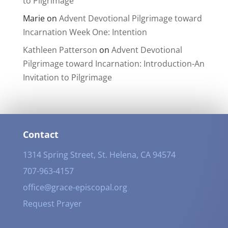
to Pilgrimage
Marie
on
Advent Devotional Pilgrimage toward
Incarnation Week One: Intention
Kathleen Patterson
on
Advent Devotional
Pilgrimage toward Incarnation: Introduction-An
Invitation to Pilgrimage
Contact
1314 Spring Street, St. Helena, CA 94574
707-963-4157
office@grace-episcopal.org
Request Prayer