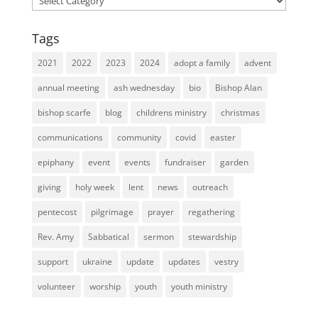
Tags
2021
2022
2023
2024
adopt a family
advent
annual meeting
ash wednesday
bio
Bishop Alan
bishop scarfe
blog
childrens ministry
christmas
communications
community
covid
easter
epiphany
event
events
fundraiser
garden
giving
holy week
lent
news
outreach
pentecost
pilgrimage
prayer
regathering
Rev. Amy
Sabbatical
sermon
stewardship
support
ukraine
update
updates
vestry
volunteer
worship
youth
youth ministry