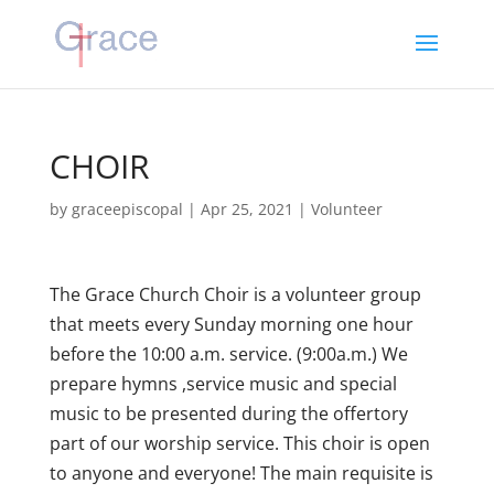
CHOIR
by
graceepiscopal
|
Apr 25, 2021
|
Volunteer
The Grace Church Choir is a volunteer group
that meets every Sunday morning one hour
before the 10:00 a.m. service. (9:00a.m.) We
prepare hymns ,service music and special
music to be presented during the offertory
part of our worship service. This choir is open
to anyone and everyone! The main requisite is